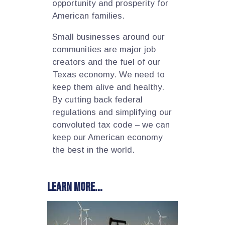
opportunity and prosperity for
American families.
Small businesses around our
communities are major job
creators and the fuel of our
Texas economy. We need to
keep them alive and healthy.
By cutting back federal
regulations and simplifying our
convoluted tax code – we can
keep our American economy
the best in the world.
Learn more...