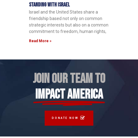
Standing with Israel
Israel and the United States share a
friendship based not only on common
strategic interests but also on a common
commitment to freedom, human rights,
Read More »
JOIN OUR TEAM TO
IMPACT AMERICA
DONATE NOW