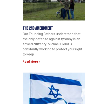
The 2nd Amendment
Our Founding Fathers understood that
the only defense against tyranny is an
armed citizenry. Michael Cloud is
constantly working to protect your right
to keep
Read More »