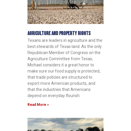
Agriculture and Property Rights
Texans are leaders in agriculture and the
best stewards of Texas land. As the only
Republican Member of Congress on the
Agriculture Committee from Texas,
Michael considers it a great honor to
make sure our food supply is protected,
that trade policies are structured to
export more American products, and
that the industries that Americans
depend on everyday flourish.
Read More »