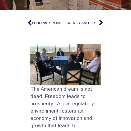
FEDERAL SPENDING AND DEBT
ENERGY AND TRADE
The American dream is not
dead. Freedom leads to
prosperity. A low regulatory
environment fosters an
economy of innovation and
growth that leads to