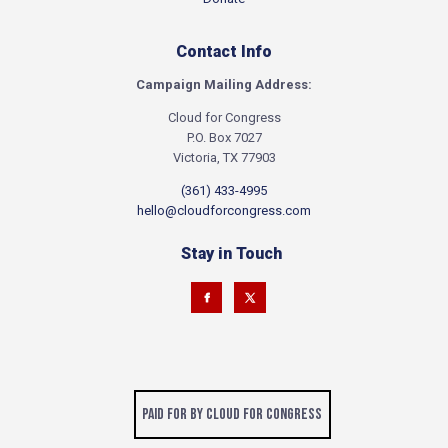
Contact Info
Campaign Mailing Address:
Cloud for Congress
P.O. Box 7027
Victoria, TX 77903
(361) 433-4995
hello@cloudforcongress.com
Stay in Touch
Paid for by Cloud for Congress