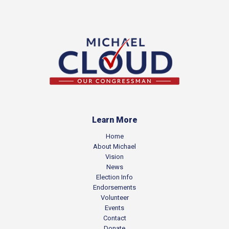
Learn More
Home
About Michael
Vision
News
Election Info
Endorsements
Volunteer
Events
Contact
Donate