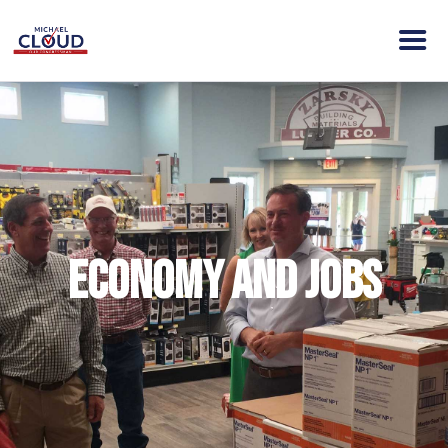
HOME
ABOUT MICHAEL
VISION
NEWS
ENDORSEMENTS
Economy and Jobs
ACTION
CONTACT
DONATE