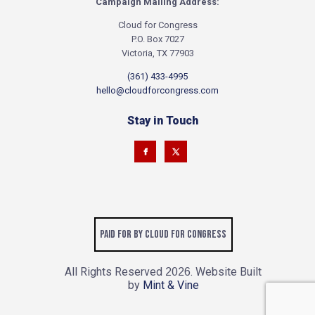
Campaign Mailing Address:
Cloud for Congress
P.O. Box 7027
Victoria, TX 77903
(361) 433-4995
hello@cloudforcongress.com
Stay in Touch
Paid for by Cloud for Congress
All Rights Reserved
. Website Built
2026
by
Mint & Vine