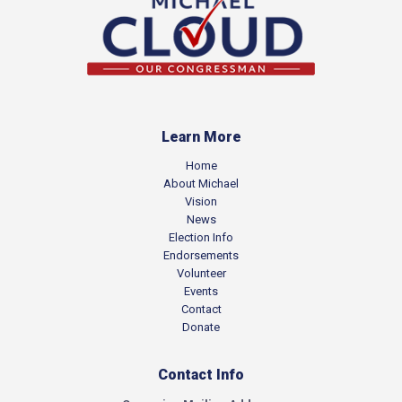
Learn More
Home
About Michael
Vision
News
Election Info
Endorsements
Volunteer
Events
Contact
Donate
Contact Info