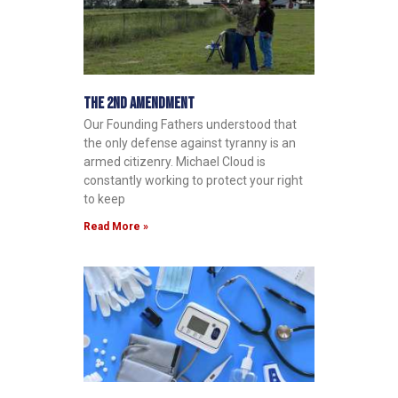
The 2nd Amendment
Our Founding Fathers understood that
the only defense against tyranny is an
armed citizenry. Michael Cloud is
constantly working to protect your right
to keep
Read More »