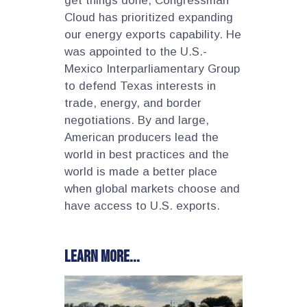
get things done, Congressman
Cloud has prioritized expanding
our energy exports capability. He
was appointed to the U.S.-
Mexico Interparliamentary Group
to defend Texas interests in
trade, energy, and border
negotiations. By and large,
American producers lead the
world in best practices and the
world is made a better place
when global markets choose and
have access to U.S. exports.
Learn more...