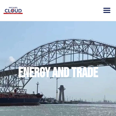
HOME
ABOUT MICHAEL
VISION
NEWS
ENDORSEMENTS
Energy and Trade
ACTION
CONTACT
DONATE