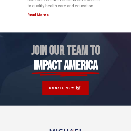
to quality health care and education.
Read More »
JOIN OUR TEAM TO
IMPACT AMERICA
DONATE NOW