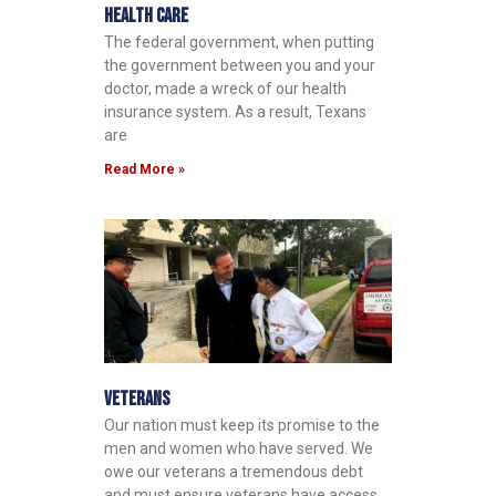
Health Care
The federal government, when putting
the government between you and your
doctor, made a wreck of our health
insurance system. As a result, Texans
are
Read More »
Veterans
Our nation must keep its promise to the
men and women who have served. We
owe our veterans a tremendous debt
and must ensure veterans have access