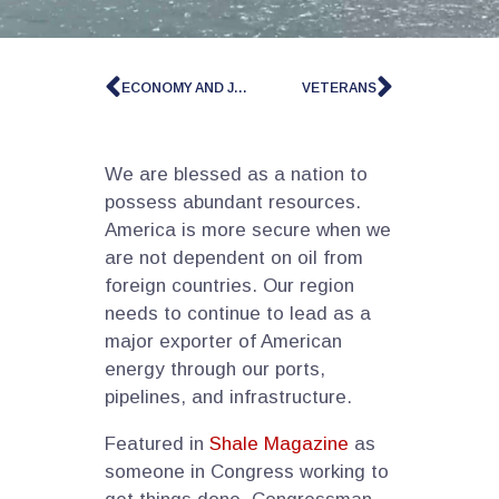
ECONOMY AND JOBS
VETERANS
We are blessed as a nation to
possess abundant resources.
America is more secure when we
are not dependent on oil from
foreign countries. Our region
needs to continue to lead as a
major exporter of American
energy through our ports,
pipelines, and infrastructure.
Featured in
Shale Magazine
as
someone in Congress working to