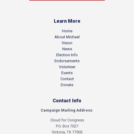
Learn More
Home
About Michael
Vision
News
Election Info
Endorsements
Volunteer
Events
Contact
Donate
Contact Info
Campaign Mailing Address:
Cloud for Congress
P.O. Box 7027
Victoria, TX 77903