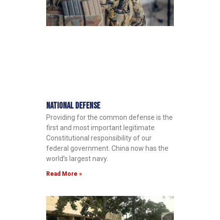
National Defense
Providing for the common defense is the
first and most important legitimate
Constitutional responsibility of our
federal government. China now has the
world’s largest navy.
Read More »