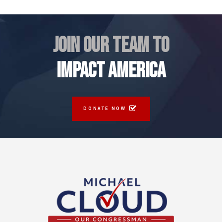
JOIN OUR TEAM TO
IMPACT AMERICA
DONATE NOW