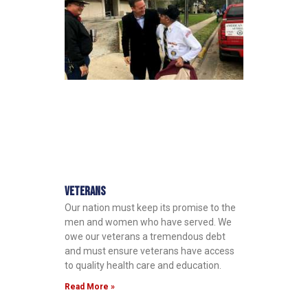
Veterans
Our nation must keep its promise to the
men and women who have served. We
owe our veterans a tremendous debt
and must ensure veterans have access
to quality health care and education.
Read More »