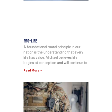
Pro-Life
A foundational moral principle in our
nation is the understanding that every
life has value. Michael believes life
begins at conception and will continue to
Read More »