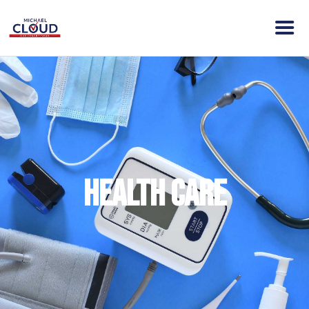
HOME
ABOUT MICHAEL
VISION
NEWS
ENDORSEMENTS
Health Care
ACTION
CONTACT
DONATE