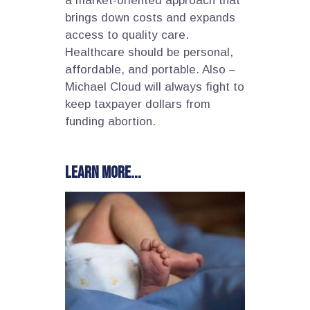
a market-oriented approach that
brings down costs and expands
access to quality care.
Healthcare should be personal,
affordable, and portable. Also –
Michael Cloud will always fight to
keep taxpayer dollars from
funding abortion.
Learn more...