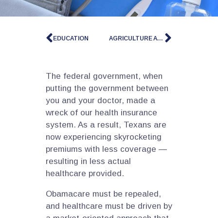
EDUCATION
AGRICULTURE AND PROPERTY RIGHTS
The federal government, when
putting the government between
you and your doctor, made a
wreck of our health insurance
system. As a result, Texans are
now experiencing skyrocketing
premiums with less coverage —
resulting in less actual
healthcare provided.
Obamacare must be repealed,
and healthcare must be driven by