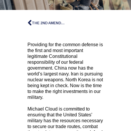
THE 2ND AMENDMENT
Providing for the common defense is
the first and most important
legitimate Constitutional
responsibility of our federal
government. China now has the
world’s largest navy. Iran is pursuing
nuclear weapons. North Korea is not
being kept in check. Now is the time
to make the right investments in our
military.
Michael Cloud is committed to
ensuring that the United States’
military has the resources necessary
to secure our trade routes, combat