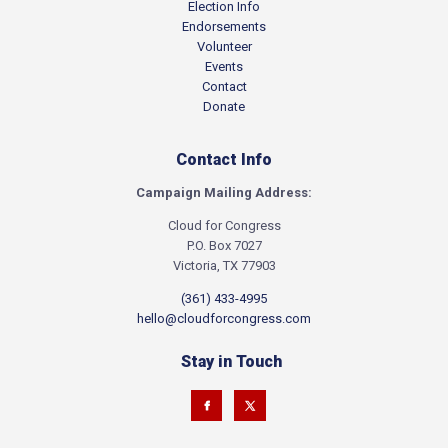
Election Info
Endorsements
Volunteer
Events
Contact
Donate
Contact Info
Campaign Mailing Address:
Cloud for Congress
P.O. Box 7027
Victoria, TX 77903
(361) 433-4995
hello@cloudforcongress.com
Stay in Touch