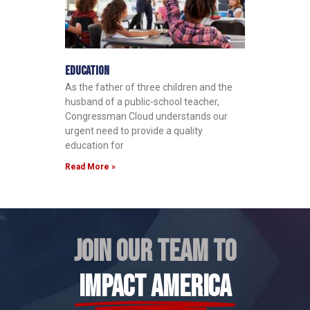
Education
As the father of three children and the
husband of a public-school teacher,
Congressman Cloud understands our
urgent need to provide a quality
education for
Read More »
JOIN OUR TEAM TO
IMPACT AMERICA