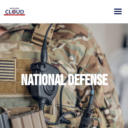
HOME
ABOUT MICHAEL
VISION
NEWS
ENDORSEMENTS
National Defense
ACTION
CONTACT
DONATE