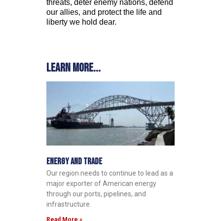
threats, deter enemy nations, defend
our allies, and protect the life and
liberty we hold dear.
Learn more...
Energy and Trade
Our region needs to continue to lead as a
major exporter of American energy
through our ports, pipelines, and
infrastructure.
Read More »