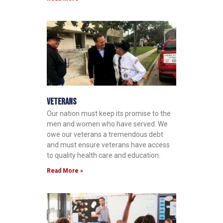
Veterans
Our nation must keep its promise to the
men and women who have served. We
owe our veterans a tremendous debt
and must ensure veterans have access
to quality health care and education.
Read More »