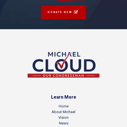
DONATE NOW
Learn More
Home
About Michael
Vision
News