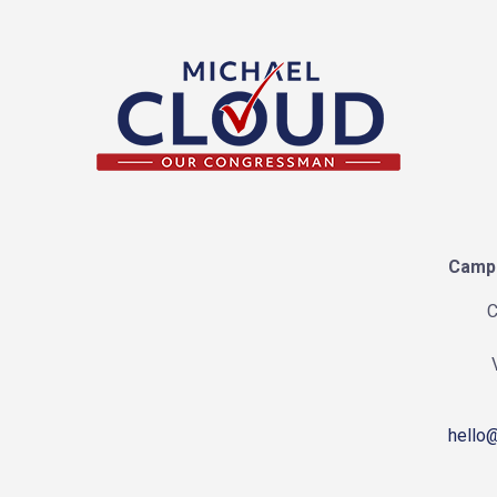
Campa
C
hello