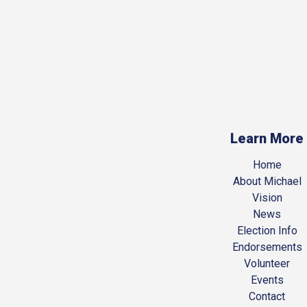
Learn More
Home
About Michael
Vision
News
Election Info
Endorsements
Volunteer
Events
Contact