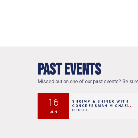
Past Events
Missed out on one of our past events? Be sure 
16
SHRIMP & SHINER WITH
CONGRESSMAN MICHAEL
CLOUD
JUN