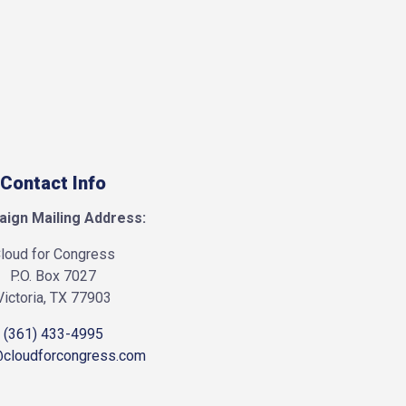
Contact Info
ign Mailing Address:
loud for Congress
P.O. Box 7027
Victoria, TX 77903
(361) 433-4995
@cloudforcongress.com