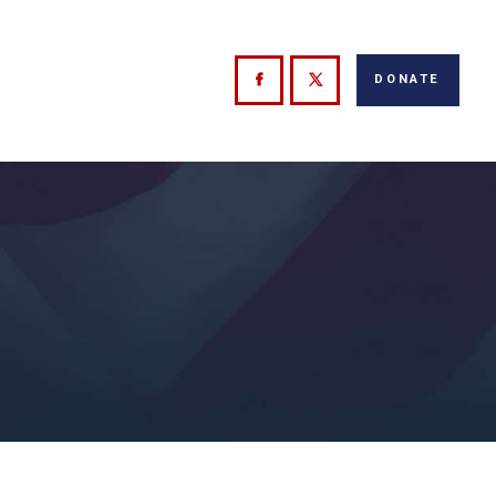
DONATE