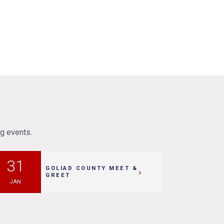
ng events.
31
GOLIAD COUNTY MEET &
GREET
JAN