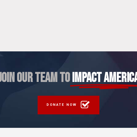
JOIN OUR TEAM TO
IMPACT AMERIC
DONATE NOW