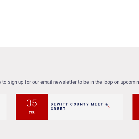
to sign up for our email newsletter to be in the loop on upcomi
05
DEWITT COUNTY MEET &
GREET
FEB