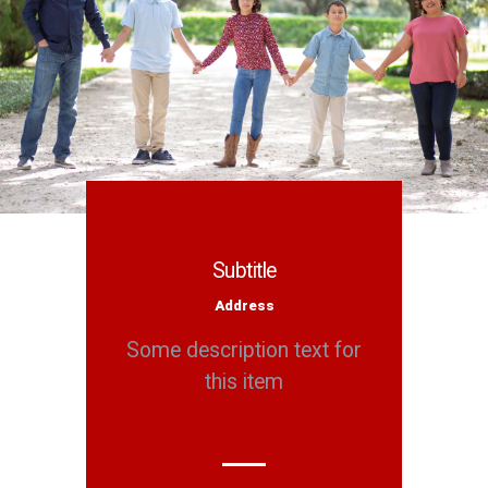
Subtitle
Address
Some description text for
this item