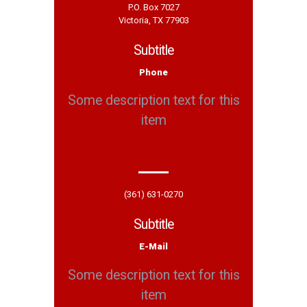
P.O. Box 7027
Victoria, TX 77903
Subtitle
Phone
Some description text for this
item
(361) 631-0270
Subtitle
E-Mail
Some description text for this
item