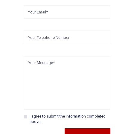
I agree to submit the information completed
above.