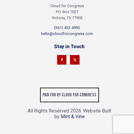
Cloud for Congress
P.O. Box 7027
Victoria, TX 77903
(361) 433-4995
hello@cloudforcongress.com
Stay in Touch
Paid for by Cloud for Congress
All Rights Reserved
. Website Built
2026
by
Mint & Vine