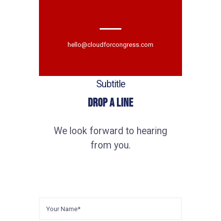
hello@cloudforcongress.com
Subtitle
Drop a Line
We look forward to hearing
from you.