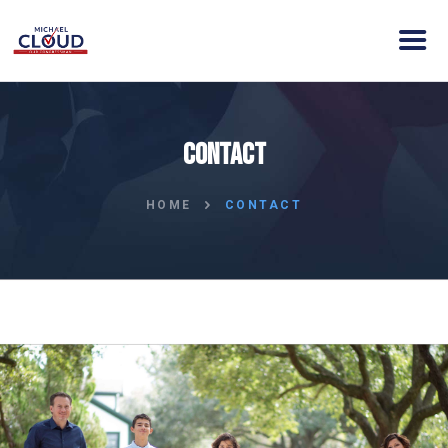
HOME
Contact
ABOUT MICHAEL
VISION
HOME
CONTACT
NEWS
ENDORSEMENTS
ACTION
CONTACT
DONATE