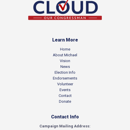
Learn More
Home
About Michael
Vision
News
Election Info
Endorsements
Volunteer
Events
Contact
Donate
Contact Info
Campaign Mailing Address: