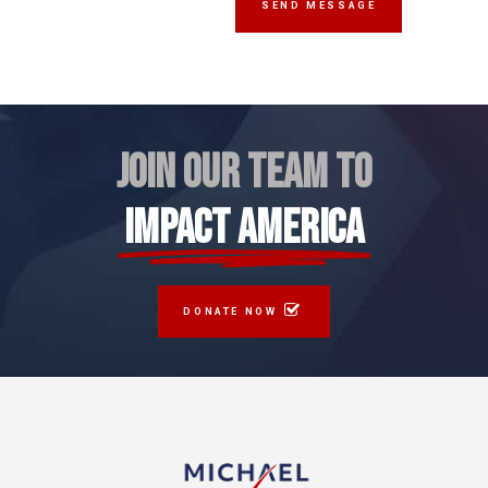
JOIN OUR TEAM TO
IMPACT AMERICA
DONATE NOW