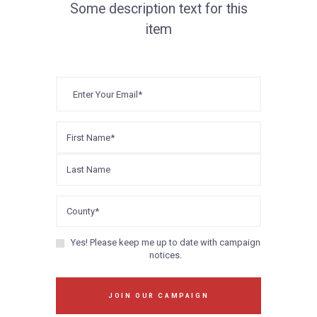
Some description text for this
item
Yes! Please keep me up to date with campaign
notices.