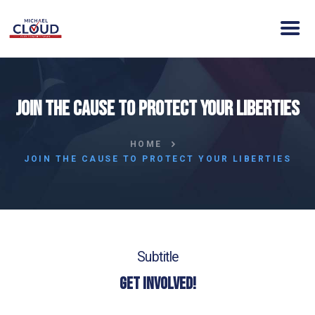
HOME
Join the cause to protect your Liberties
ABOUT MICHAEL
VISION
HOME
NEWS
JOIN THE CAUSE TO PROTECT YOUR LIBERTIES
ENDORSEMENTS
ACTION
CONTACT
DONATE
Subtitle
Get Involved!